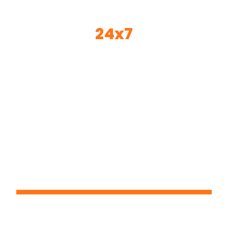
24x7
© 2024 24*7 - All Rights Reserved
Email:- sandeep@24x7pms.com
Contact Person : Mr. Sandeep K Gire
Office- Base Of Operations: