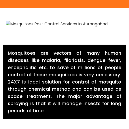
Mosquitoes are vectors of many human
diseases like malaria, filariasis, dengue fever,
encephalitis etc. to save of millions of people
control of these mosquitoes is very necessary.
24X7 is ideal solution for control of mosquito
through chemical method and can be used as
space treatment. The major advantage of
spraying is that it will manage insects for long
periods of time.