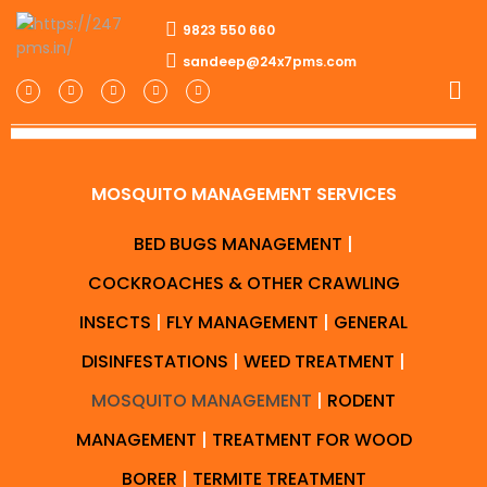
9823 550 660
sandeep@24x7pms.com
MOSQUITO MANAGEMENT SERVICES
BED BUGS MANAGEMENT
|
COCKROACHES & OTHER CRAWLING
INSECTS
|
FLY MANAGEMENT
|
GENERAL
DISINFESTATIONS
|
WEED TREATMENT
|
MOSQUITO MANAGEMENT
|
RODENT
MANAGEMENT
|
TREATMENT FOR WOOD
BORER
|
TERMITE TREATMENT