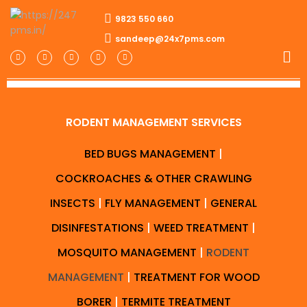
9823 550 660
sandeep@24x7pms.com
RODENT MANAGEMENT SERVICES
BED BUGS MANAGEMENT
|
COCKROACHES & OTHER CRAWLING
INSECTS
|
FLY MANAGEMENT
|
GENERAL
DISINFESTATIONS
|
WEED TREATMENT
|
MOSQUITO MANAGEMENT
|
RODENT
MANAGEMENT
|
TREATMENT FOR WOOD
BORER
|
TERMITE TREATMENT