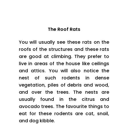
The Most Widely Seen Species of the RODENTS
The Roof Rats
You will usually see these rats on the
roofs of the structures and these rats
are good at climbing. They prefer to
live in areas of the house like ceilings
and attics. You will also notice the
nest of such rodents in dense
vegetation, piles of debris and wood,
and over the trees. The nests are
usually found in the citrus and
avocado trees. The favourite things to
eat for these rodents are cat, snail,
and dog kibble.