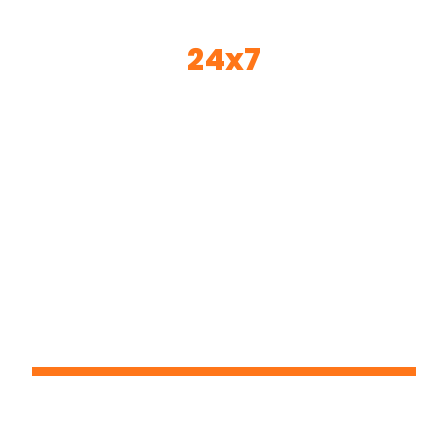
24x7
© 2024 24*7 - All Rights Reserved
Email:- sandeep@24x7pms.com
Contact Person : Mr. Sandeep K Gire
Office- Base Of Operations: