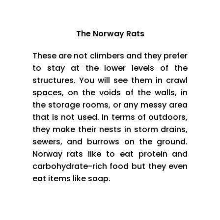
The Norway Rats
These are not climbers and they prefer
to stay at the lower levels of the
structures. You will see them in crawl
spaces, on the voids of the walls, in
the storage rooms, or any messy area
that is not used. In terms of outdoors,
they make their nests in storm drains,
sewers, and burrows on the ground.
Norway rats like to eat protein and
carbohydrate-rich food but they even
eat items like soap.