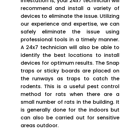
infestation is, your 24x7 technician will
recommend and install a variety of
devices to eliminate the issue. Utilizing
our experience and expertise, we can
safely eliminate the issue using
professional tools in a timely manner.
A 24x7 technician will also be able to
identify the best locations to install
devices for optimum results. The Snap
traps or sticky boards are placed on
the runways as traps to catch the
rodents. This is a useful pest control
method for rats when there are a
small number of rats in the building. It
is generally done for the indoors but
can also be carried out for sensitive
areas outdoor.