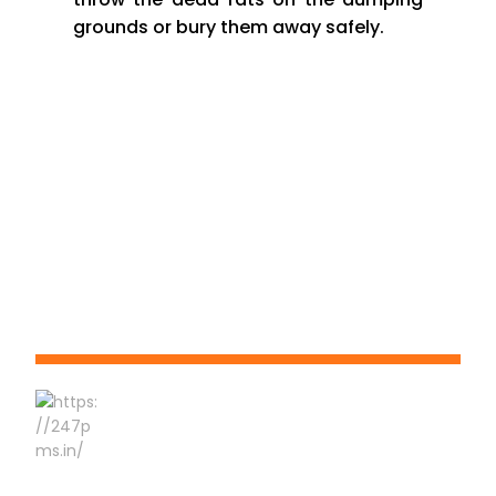
grounds or bury them away safely.
Phone No:-
9823 550 660