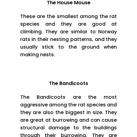
The House Mouse
These are the smallest among the rat
species and they are good at
climbing. They are similar to Norway
rats in their nesting patterns, and they
usually stick to the ground when
making nests.
The Bandicoots
The Bandicoots are the most
aggressive among the rat species and
they are also the biggest in size. They
are great at burrowing and can cause
structural damage to the buildings
through their burrowing. They are