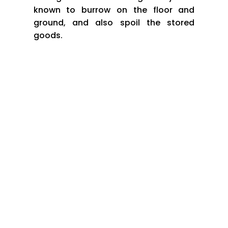
known to burrow on the floor and
ground, and also spoil the stored
goods.
*Rats and rodents come to your house or premises in
search of water, food and shelter. To keep the rodents
away
HOW DO YOU KEEP RODENTS AWAY FROM YOUR
HOUSE OR PREMISES?
*Fill up any cracks or holes through which they
can enter your house
*Don’t keep uncovered food out in the open, this
attracts them to your house