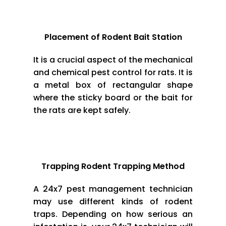
Placement of Rodent Bait Station
It is a crucial aspect of the mechanical
and chemical pest control for rats. It is
a metal box of rectangular shape
where the sticky board or the bait for
the rats are kept safely.
Trapping Rodent Trapping Method
A 24x7 pest management technician
may use different kinds of rodent
traps. Depending on how serious an