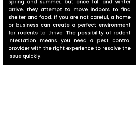
spring and summer, but once fall and winter
arrive, they attempt to move indoors to find
shelter and food. If you are not careful, a home
or business can create a perfect environment
for rodents to thrive. The possibility of rodent
infestation means you need a pest control
provider with the right experience to resolve the
issue quickly.
Why Rodent Management Is Necessary?
The presence of rodents carries serious health
and economic implications. Some of the illnesses
rodents carry can pose significant health risks.
Rodent-borne diseases include rat bite fever,
Hantavirus pulmonary syndrome, and
Lymphocytic choriomeningitis amongst others.