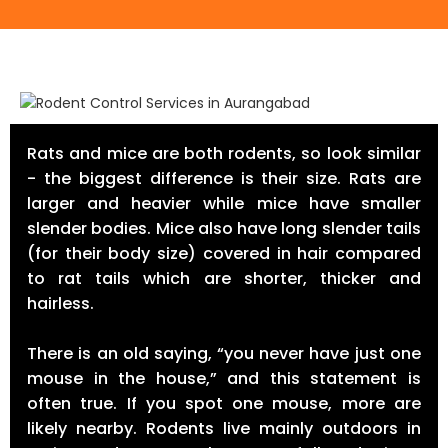
Rats and mice are both rodents, so look similar
- the biggest difference is their size. Rats are
larger and heavier while mice have smaller
slender bodies. Mice also have long slender tails
(for their body size) covered in hair compared
to rat tails which are shorter, thicker and
hairless.
There is an old saying, “you never have just one
mouse in the house,” and this statement is
often true. If you spot one mouse, more are
likely nearby. Rodents live mainly outdoors in