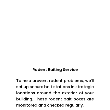
*Set traps and baits at places frequently visited
by the rodents
*Contact professional rodent control services
company in case of any rodent problem on your
premises
Techniques & Methods for Rodent Control
Rodent Baiting Service
To help prevent rodent problems, we'll
set up secure bait stations in strategic
locations around the exterior of your
building. These rodent bait boxes are
monitored and checked regularly.