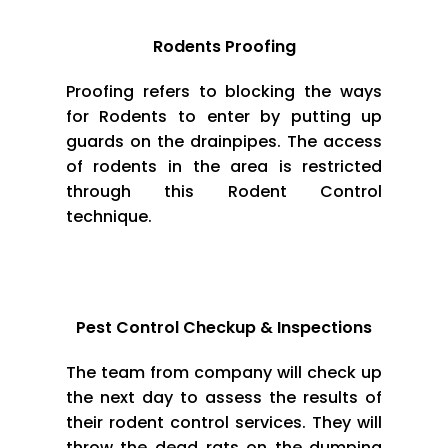
Rodents Proofing
Proofing refers to blocking the ways
for Rodents to enter by putting up
guards on the drainpipes. The access
of rodents in the area is restricted
through this Rodent Control
technique.
Pest Control Checkup & Inspections
The team from company will check up
the next day to assess the results of
their rodent control services. They will
throw the dead rats on the dumping