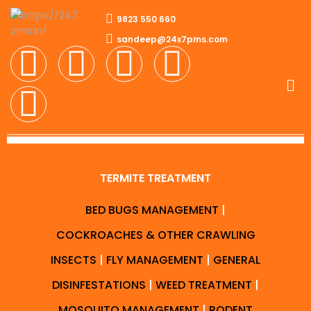
9823 550 660
sandeep@24x7pms.com
TERMITE TREATMENT
BED BUGS MANAGEMENT
|
COCKROACHES & OTHER CRAWLING
INSECTS
|
FLY MANAGEMENT
|
GENERAL
DISINFESTATIONS
|
WEED TREATMENT
|
MOSQUITO MANAGEMENT
|
RODENT