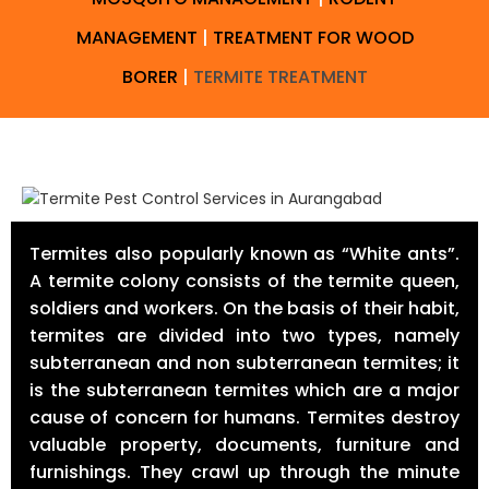
MANAGEMENT
|
TREATMENT FOR WOOD
BORER
|
TERMITE TREATMENT
Termites also popularly known as “White ants”.
A termite colony consists of the termite queen,
soldiers and workers. On the basis of their habit,
termites are divided into two types, namely
subterranean and non subterranean termites; it
is the subterranean termites which are a major
cause of concern for humans. Termites destroy
valuable property, documents, furniture and
furnishings. They crawl up through the minute