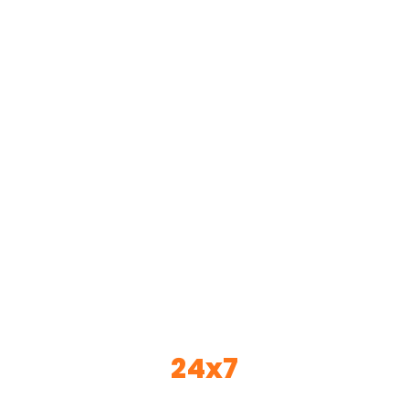
Home
Services
About Us
Solutions
Our Gallery
Blogs
Videos
Contact Us
Other Links
AWARDS
FAQs
MD PROFILE
24x7