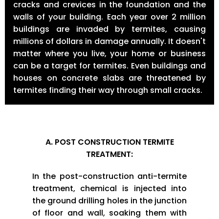
cracks and crevices in the foundation and the
walls of your building. Each year over 2 million
buildings are invaded by termites, causing
millions of dollars in damage annually. It doesn't
matter where you live, your home or business
can be a target for termites. Even buildings and
houses on concrete slabs are threatened by
termites finding their way through small cracks.
A. POST CONSTRUCTION TERMITE
TREATMENT:
In the post-construction anti-termite
treatment, chemical is injected into
the ground drilling holes in the junction
of floor and wall, soaking them with