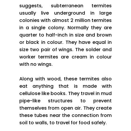
suggests, subterranean termites
usually live underground in large
colonies with almost 2 million termites
in a single colony. Normally they are
quarter to half-inch in size and brown
or black in colour. They have equal in
size two pair of wings. The solder and
worker termites are cream in colour
with no wings.
Along with wood, these termites also
eat anything that is made with
cellulose like books. They travel in mud
pipe-like structures to prevent
themselves from open air. They create
these tubes near the connection from
soil to walls, to travel for food safely.