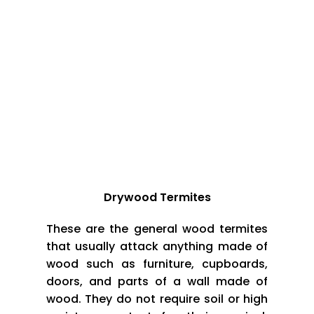
underground tunnels. Worker termites use these
tunnels to travel back and forth, and some of
them bring food back to their kings and queens.
In this chapter, we’ll explore the termite social
system further. We’ll also look at the termite life
cycle, from tiny termite babies to their mysterious
queens.
Termites Types:
Drywood Termites
These are the general wood termites
that usually attack anything made of
wood such as furniture, cupboards,
doors, and parts of a wall made of
wood. They do not require soil or high