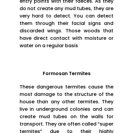
entry points with their faeces. As they
do not create any mud tubes, they are
very hard to detect. You can detect
them through their facial signs and
discarded wings. Those woods that
have direct contact with moisture or
water on a regular basis
Formosan Termites
These dangerous termites cause the
most damage to the structure of the
house than any other termites. They
live in underground colonies and can
create mud tubes on the walls for
transport. They are often called “super
termites” due to their highly