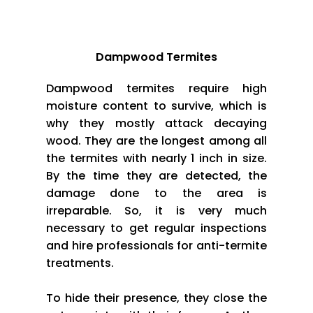
Dampwood Termites
Dampwood termites require high
moisture content to survive, which is
why they mostly attack decaying
wood. They are the longest among all
the termites with nearly 1 inch in size.
By the time they are detected, the
damage done to the area is
irreparable. So, it is very much
necessary to get regular inspections
and hire professionals for anti-termite
treatments.
To hide their presence, they close the