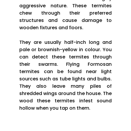
aggressive nature. These termites
chew through their preferred
structures and cause damage to
wooden fixtures and ﬂoors.
They are usually half-inch long and
pale or brownish-yellow in colour. You
can detect these termites through
their swarms. Flying Formosan
termites can be found near light
sources such as tube lights and bulbs.
They also leave many piles of
shredded wings around the house. The
wood these termites infest sound
hollow when you tap on them.