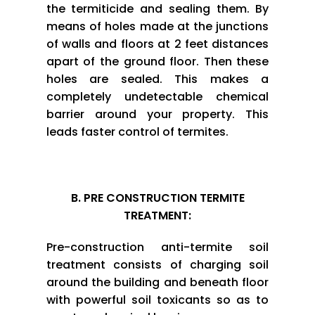
the termiticide and sealing them. By
means of holes made at the junctions
of walls and floors at 2 feet distances
apart of the ground floor. Then these
holes are sealed. This makes a
completely undetectable chemical
barrier around your property. This
leads faster control of termites.
B. PRE CONSTRUCTION TERMITE
TREATMENT:
Pre-construction anti-termite soil
treatment consists of charging soil
around the building and beneath floor
with powerful soil toxicants so as to