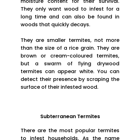
moisture content for their survival.
They only want wood to infest for a
long time and can also be found in
woods that quickly decays.
They are smaller termites, not more
than the size of a rice grain. They are
brown or cream-coloured termites,
but a swarm of ﬂying drywood
termites can appear white. You can
detect their presence by scraping the
surface of their infested wood.
Subterranean Termites
There are the most popular termites
to infest households. As the name