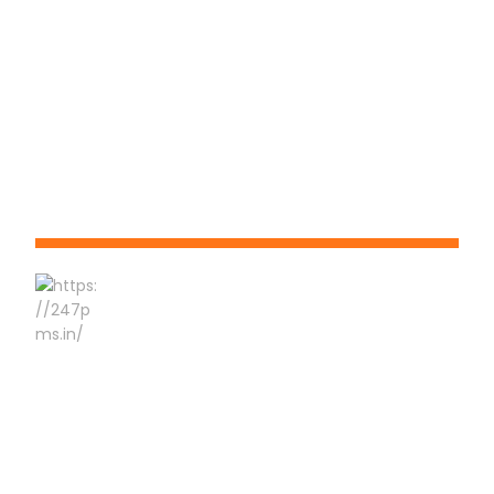
Phone No:-
9823 550 660
About 24x7
24x7 Pest Management Services is honored with Chhatrapati
Sambhaji Nagar 1 st An ISO 45001:2018, An ISO 14001:2015 & An
ISO 9001:2015 Certified Pest Management Company. Our